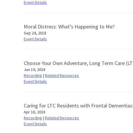
Event Details
Moral Distress: What’s Happening to Me?
Sep 24, 2018
Event Details
Choose Your Own Adventure, Long Term Care (LTC) 
Jun 19, 2018
Recording
|
Related Resources
Event Details
Caring for LTC Residents with Frontal Dementias
Apr 18, 2018
Recording
|
Related Resources
Event Details