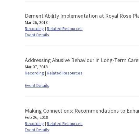
DementiAbility Implementation at Royal Rose Pl
Mar 26, 2018
Recording
|
Related Resources
Event Details
Addressing Abusive Behaviour in Long-Term Care​
Mar 07, 2018
Recording
|
Related Resources
Event Details
Making Connections: Recommendations to Enhan
Feb 26, 2018
Recording
|
Related Resources
Event Details