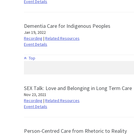
Event Details
Dementia Care for Indigenous Peoples
Jan 19, 2022
Recording
|
Related Resources
Event Details
Top
SEX Talk: Love and Belonging in Long Term Care
Nov 23, 2021
Recording
|
Related Resources
Event Details
Person-Centred Care from Rhetoric to Reality