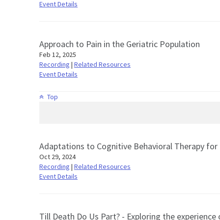
Event Details
Approach to Pain in the Geriatric Population
Feb 12, 2025
Recording
|
Related Resources
Event Details
Top
Adaptations to Cognitive Behavioral Therapy for 
Oct 29, 2024
Recording
|
Related Resources
Event Details
Till Death Do Us Part? - Exploring the experience 