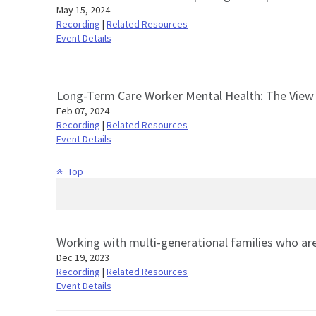
May 15, 2024
Recording
|
Related Resources
Event Details
Long-Term Care Worker Mental Health: The Vie
Feb 07, 2024
Recording
|
Related Resources
Event Details
Top
Working with multi-generational families who ar
Dec 19, 2023
Recording
|
Related Resources
Event Details