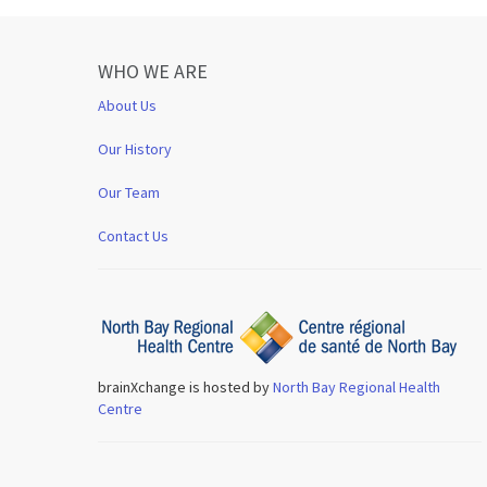
WHO WE ARE
About Us
Our History
Our Team
Contact Us
brainXchange is hosted by
North Bay Regional Health
Centre