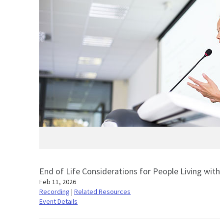
End of Life Considerations for People Living wit
Feb 11, 2026
Recording
|
Related Resources
Event Details