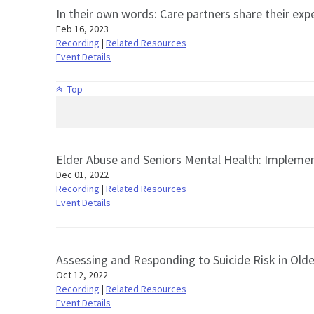
In their own words: Care partners share their expe
Feb 16, 2023
Recording
|
Related Resources
Event Details
Top
Elder Abuse and Seniors Mental Health: Implemen
Dec 01, 2022
Recording
|
Related Resources
Event Details
Assessing and Responding to Suicide Risk in Olde
Oct 12, 2022
Recording
|
Related Resources
Event Details