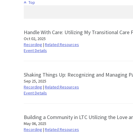
Top
Handle With Care: Utilizing My Transitional Care
Oct 02, 2025
Recording
|
Related Resources
Event Details
Shaking Things Up: Recognizing and Managing P
Sep 25, 2025
Recording
|
Related Resources
Event Details
Building a Community in LTC Utilizing the Love 
May 06, 2025
Recording
|
Related Resources