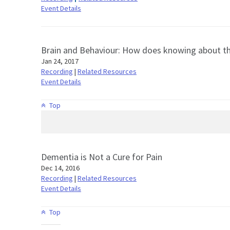
Event Details
Brain and Behaviour: How does knowing about the
Jan 24, 2017
Recording
|
Related Resources
Event Details
Top
Dementia is Not a Cure for Pain
Dec 14, 2016
Recording
|
Related Resources
Event Details
Top