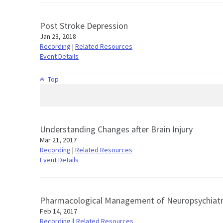
Post Stroke Depression
Jan 23, 2018
Recording
|
Related Resources
Event Details
Top
Understanding Changes after Brain Injury
Mar 21, 2017
Recording
|
Related Resources
Event Details
Pharmacological Management of Neuropsychiatr
Feb 14, 2017
Recording
Related Resources
|