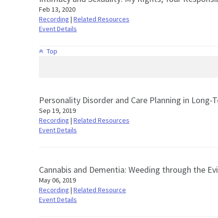
Feb 13, 2020
Recording
|
Related Resources
Event Details
Top
Personality Disorder and Care Planning in Long-
Sep 19, 2019
Recording
|
Related Resources
Event Details
Cannabis and Dementia: Weeding through the Ev
May 06, 2019
Recording
|
Related Resource
Event Details