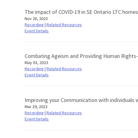
The impact of COVID-19 in SE Ontario LTC homes: 
Nov 28, 2023
Recording
|
Related Resources
Event Details
Combating Ageism and Providing Human Rights-
May 03, 2023
Recording
|
Related Resources
Event Details
Improving your Communication with individuals wi
Mar 29, 2023
Recording
|
Related Resources
Event Details