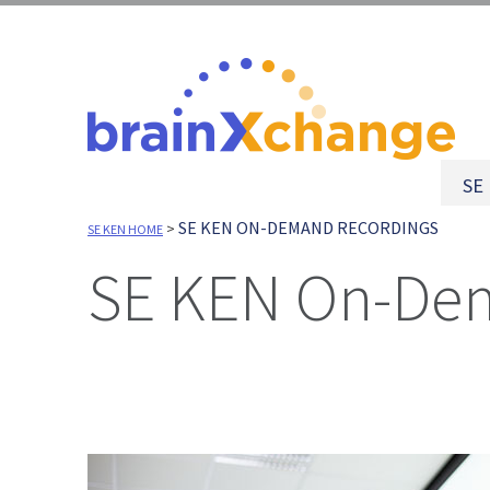
SE
SE KEN ON-DEMAND RECORDINGS
>
SE KEN HOME
SE KEN On-De