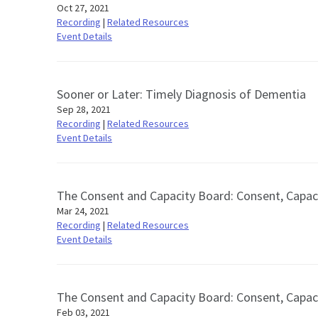
Oct 27, 2021
Recording
|
Related Resources
Event Details
Sooner or Later: Timely Diagnosis of Dementia
Sep 28, 2021
Recording
|
Related Resources
Event Details
The Consent and Capacity Board: Consent, Capac
Mar 24, 2021
Recording
|
Related Resources
Event Details
The Consent and Capacity Board: Consent, Capac
Feb 03, 2021