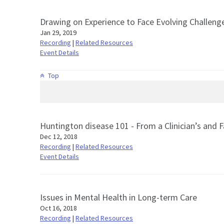
Drawing on Experience to Face Evolving Challenge
Jan 29, 2019
Recording
|
Related Resources
Event Details
Top
Huntington disease 101 - From a Clinician’s and
Dec 12, 2018
Recording
|
Related Resources
Event Details
Issues in Mental Health in Long-term Care
Oct 16, 2018
Recording
|
Related Resources