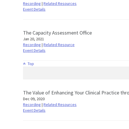
Recording
|
Related Resources
Event Details
The Capacity Assessment Office
Jan 20, 2021
Recording
|
Related Resource
Event Details
Top
The Value of Enhancing Your Clinical Practice t
Dec 09, 2020
Recording
|
Related Resources
Event Details