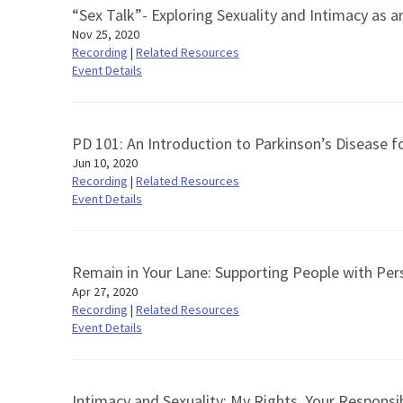
“Sex Talk”- Exploring Sexuality and Intimacy as
Nov 25, 2020
Recording
|
Related Resources
Event Details
PD 101: An Introduction to Parkinson’s Disease f
Jun 10, 2020
Recording
|
Related Resources
Event Details
Remain in Your Lane: Supporting People with Pers
Apr 27, 2020
Recording
|
Related Resources
Event Details
Intimacy and Sexuality: My Rights, Your Responsib