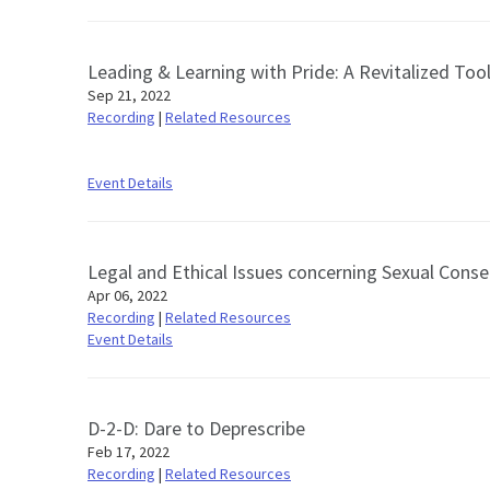
Leading & Learning with Pride: A Revitalized To
Sep 21, 2022
Recording
|
Related Resources
Event Details
Legal and Ethical Issues concerning Sexual Conse
Apr 06, 2022
Recording
|
Related Resources
Event Details
D-2-D: Dare to Deprescribe
Feb 17, 2022
Recording
|
Related Resources