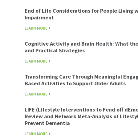
End of Life Considerations for People Living 
Impairment
LEARN MORE
Cognitive Activity and Brain Health: What t
and Practical Strategies
LEARN MORE
Transforming Care Through Meaningful Enga
Based Activities to Support Older Adults
LEARN MORE
LIFE (Lifestyle Interventions to Fend off dEm
Review and Network Meta-Analysis of Lifestyl
Prevent Dementia
LEARN MORE