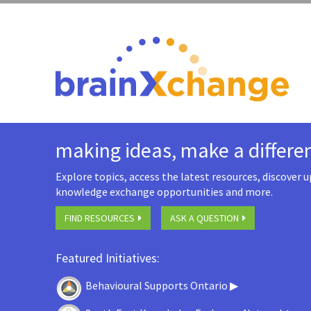
making ideas, make a differe
Explore topics, access the latest resources, discover
knowledge exchange opportunities and more.
FIND RESOURCES
ASK A QUESTION
Featured Initiatives:
Behavioural Supports Ontario ▶
​