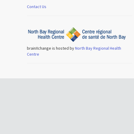
Contact Us
brainXchange is hosted by
North Bay Regional Health
Centre