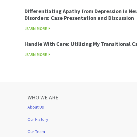
Differentiating Apathy from Depression in Ne
Disorders: Case Presentation and Discussion
LEARN MORE
Handle With Care: Utilizing My Transitional 
LEARN MORE
WHO WE ARE
About Us
Our History
Our Team