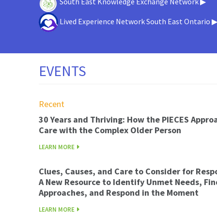
South East Knowledge Exchange Network ▶
Lived Experience Network South East Ontario 
EVENTS
Recent
30 Years and Thriving: How the PIECES Appro
Care with the Complex Older Person
LEARN MORE
Clues, Causes, and Care to Consider for Resp
A New Resource to Identify Unmet Needs, Fin
Approaches, and Respond in the Moment
LEARN MORE