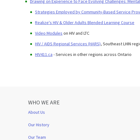
Drawing on Experience to Face Evolving Challenges: Mental 
Strategies Employed by Community-Based Service Provid
Realize's HIV & Older Adults Blended Learning Course
Video Modules
on HIV and LTC
HIV / AIDS Regional Services (HARS)
, Southeast LHIN reg
HIV411.ca
- Services in other regions across Ontario
WHO WE ARE
About Us
Our History
Our Team