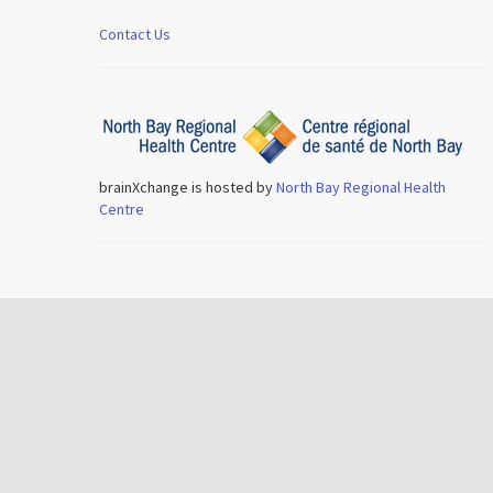
Contact Us
brainXchange is hosted by
North Bay Regional Health
Centre