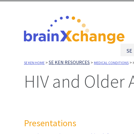
SE
SE KEN RESOURCES
>
>
>
SE KEN HOME
MEDICAL CONDITIONS
HIV and Older 
Presentations