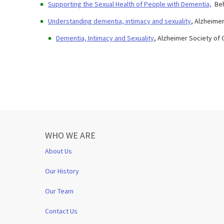
Supporting the Sexual Health of People with Dementia,
​Be
Understanding dementia, intimacy and sexuality
, Alzheime
Dementia, Intimacy and Sexuality
, Alzheimer Society of
WHO WE ARE
About Us
Our History
Our Team
Contact Us