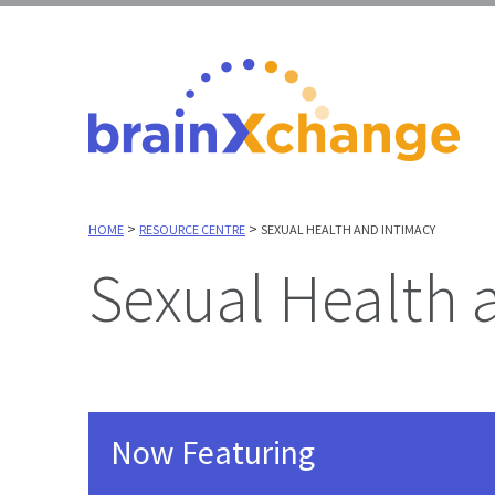
>
>
HOME
RESOURCE CENTRE
SEXUAL HEALTH AND INTIMACY
Sexual Health
Now Featuring