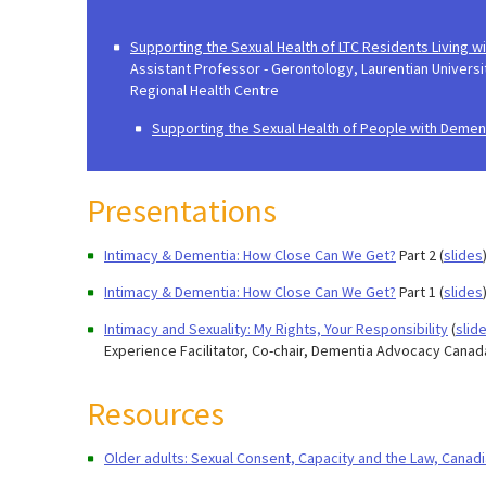
Supporting the Sexual Health of LTC Residents Living 
Assistant Professor - Gerontology, Laurentian Universi
Regional Health Centre​
Supporting the Sexual Health of People with Demen
Presentations
Intimacy & Dementia: How Close Can We Get?
Part 2
(
slides
Intimacy & Dementia: How Close Can We Get?
Part 1 (
slides
Intimacy and Sexuality: My Rights, Your Responsibility
(
slid
Experience Facilitator, Co-chair, Dementia Advocacy Canad
Resources
Older adults: Sexual Consent, Capacity and the Law, Canad