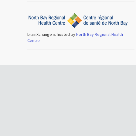
brainXchange is hosted by
North Bay Regional Health
Centre