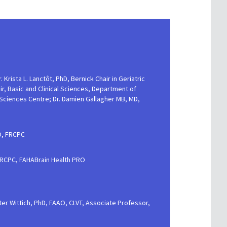
. Krista L. Lanctôt, PhD, Bernick Chair in Geriatric
, Basic and Clinical Sciences, Department of
 Sciences Centre; Dr. Damien Gallagher MB, MD,
D, FRCPC
 FRCPC, FAHABrain Health PRO
lter Wittich, PhD, FAAO, CLVT, Associate Professor,