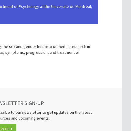
epartment of Psychology at the Université de Montréal;
g the sex and gender lens into dementia research in
nce, symptoms, progression, and treatment of
WSLETTER SIGN-UP
cribe to our newsletter to get updates on the latest
urces and upcoming events.
GN UP