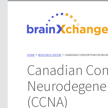
>
>
HOME
RESOURCE CENTRE
CANADIAN CONSORTIUM ON NEURO
Canadian Consortium on
Neurodegener
(CCNA)