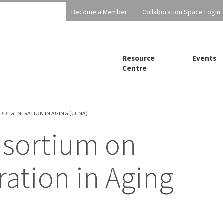
Become a Member
Collaboration Space Login
Resource
Events
Centre
DEGENERATION IN AGING (CCNA)
ation in Aging