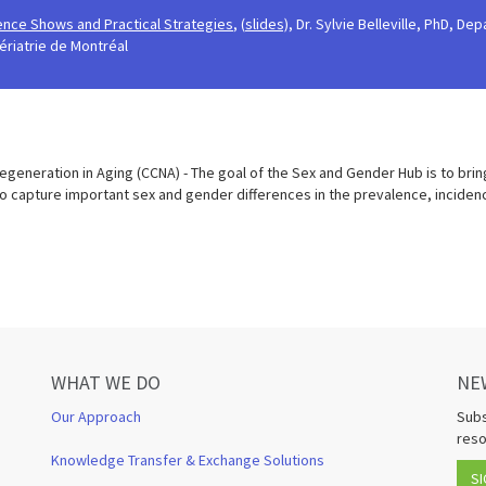
dence Shows and Practical Strategies
, (
slides),
Dr. Sylvie Belleville, PhD, D
ériatrie de Montréal
generation in Aging (CCNA) - The goal of the Sex and Gender Hub is to brin
to capture important sex and gender differences in the prevalence, incide
WHAT WE DO
NE
Our Approach
Subs
reso
Knowledge Transfer & Exchange Solutions
SI