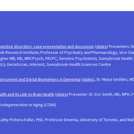
ognitive disorders: case presentation and discussion
(
slides
) Presenters: Dr
 Research Institute; Professor of Psychiatry and Pharmacology, Vice Chair
llagher MB, MD, MRCPsych, FRCPC, Geriatric Psychiatrist, Sunnybrook Health
c); Geriatrician, Internist, Sunnybrook Health Sciences Centre
sessment and Digital Biomarkers in Dementia
(
slides
), Dr. Maiya Geddes, M
h and Its Link to Brain Health
(
slides
) Presenter: Dr. Eric Smith, MD, MPH,
rodegeneration in Aging (CCNA)
Kathy Pichora-Fuller, PhD, Professor Emerita, University of Toronto, and Wa