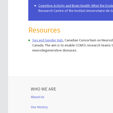
Cognitive Activity and Brain Health: What the Evi
Research Centre of the Institut Universitaire de G
Resources
Sex and Gender Hub
, Canadian Consortium on Neurode
Canada. The aim is to enable CCNA’s research teams 
neurodegenerative diseases.
WHO WE ARE
About Us
Our History