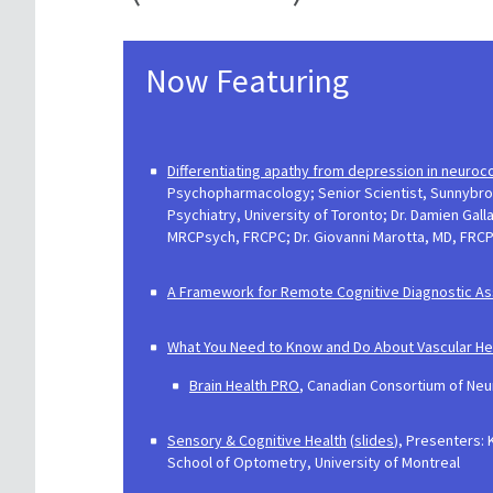
Now Featuring
Differentiating apathy from depression in neuroc
Psychopharmacology; Senior Scientist, Sunnybrook
Psychiatry, University of Toronto; Dr. Damien Ga
MRCPsych, FRCPC; Dr. Giovanni Marotta, MD, FRCP(
A Framework for Remote Cognitive Diagnostic As
What You Need to Know and Do About Vascular Healt
​Brain Health PRO
, Canadian Consortium of Neu
Sensory & Cognitive Health
(
slides
), Presenters: 
School of Optometry, University of Montreal