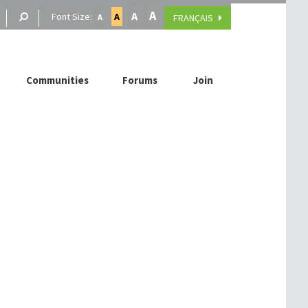
A
A
Font Size:
A
FRANÇAIS
A
Communities
Forums
Join