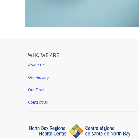
WHO WE ARE
About Us
Our History
Our Team
Contact Us