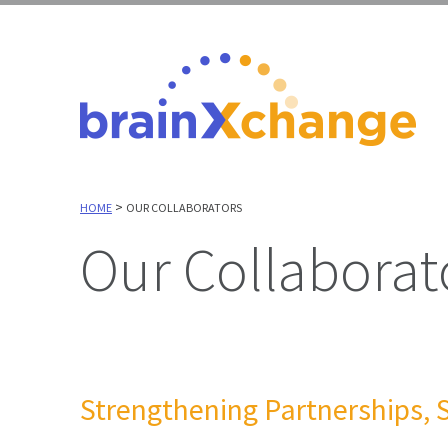
>
HOME
OUR COLLABORATORS
Our Collaborat
Strengthening Partnerships, 