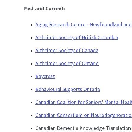
Past and Current:
Aging Research Centre - Newfoundland and
Alzheimer Society of British Columbia
Alzheimer Society of Canada
Alzheimer Society of Ontario
Baycrest
Behavioural Supports Ontario
Canadian Coalition for Seniors' Mental Heal
Canadian Consortium on Neurodegeneratio
Canadian Dementia Knowledge Translation