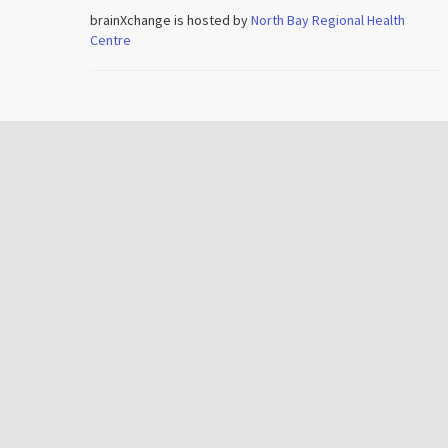
brainXchange is hosted by
North Bay Regional Health
Centre