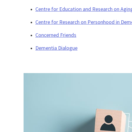
Centre for Education and Research on Agin
Centre for Research on Personhood in Dem
Concerned Friends
Dementia Dialogue