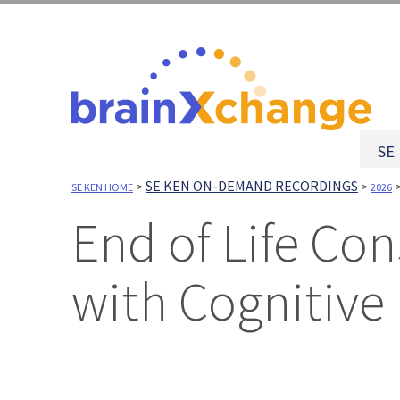
SE
SE KEN ON-DEMAND RECORDINGS
>
>
SE KEN HOME
2026
End of Life Considerations for People Living
with Cognitive