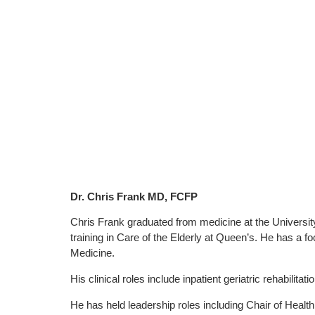
Dr. Chris Frank MD, FCFP
Chris Frank graduated from medicine at the University
training in Care of the Elderly at Queen’s. He has a fo
Medicine.
His clinical roles include inpatient geriatric rehabilitati
He has held leadership roles including Chair of Healt