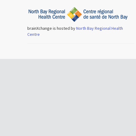
brainXchange is hosted by
North Bay Regional Health
Centre