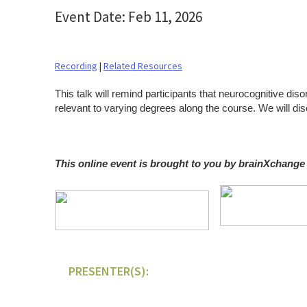
Event Date: Feb 11, 2026
Recording
|
Related Resources
This talk will remind participants that neurocognitive dis
relevant to varying degrees along the course. We will 
This online event is brought to you by brainXchange
PRESENTER(S):