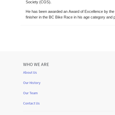
Society (CGS).
He has been awarded an Award of Excellence by the 
finisher in the BC Bike Race in his age category and
WHO WE ARE
About Us
Our History
Our Team
Contact Us