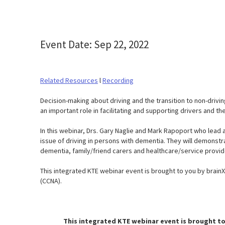
Event Date: Sep 22, 2022
Related Resources
l
Recording
Decision-making about driving and the transition to non-drivin
an important role in facilitating and supporting drivers and the
In this webinar, Drs. Gary Naglie and Mark Rapoport who lead
issue of driving in persons with dementia. They will demons
dementia, family/friend carers and healthcare/service provid
This integrated KTE webinar event is brought to you by brai
(CCNA).
This integrated KTE webinar event is brought to