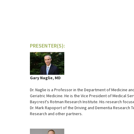
PRESENTER(S):
Gary Naglie, MD
Dr. Naglie is a Professor in the Department of Medicine and
Geriatric Medicine. He is the Vice President of Medical Ser
Baycrest's Rotman Research Institute. His research focuses 
Dr. Mark Rapoport of the Driving and Dementia Research T
Research and other partners.