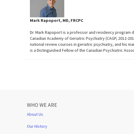
Mark Rapoport, MD, FRCPC
Dr. Mark Rapoport is a professor and residency program dir
Canadian Academy of Geriatric Psychiatry (CAGP, 2012-201
national review courses in geriatric psychiatry, and his ma
is a Distinguished Fellow of the Canadian Psychiatric Asso
WHO WE ARE
About Us
Our History