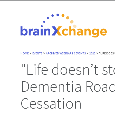
>
>
>
>
HOME
EVENTS
ARCHIVED WEBINARS & EVENTS
2022
"LIFE DOES
"Life doesn’t stop": Using the Driving and
Dementia Road
Cessation