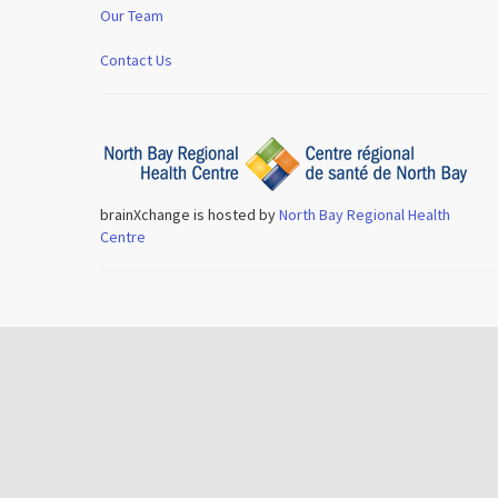
Our Team
Contact Us
brainXchange is hosted by
North Bay Regional Health
Centre