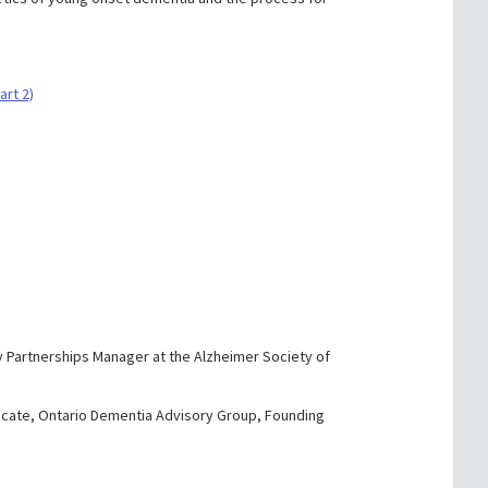
art 2)
y Partnerships Manager at the Alzheimer Society of
cate, Ontario Dementia Advisory Group, Founding