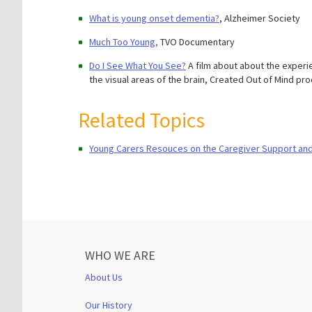
What is young onset dementia?
, Alzheimer Society
Much Too Young,
TVO Documentary
Do I See What You See?
A film about about the experie
the visual areas of the brain, Created Out of Mind pr
Related Topics
Young Carers Resouces on the Caregiver Support an
WHO WE ARE
About Us
Our History