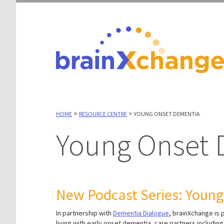
>
>
HOME
RESOURCE CENTRE
YOUNG ONSET DEMENTIA
Young Onset
New Podcast Series: Youn
In partnership with
Dementia Dialogue
, brainXchange is
living with early onset dementia, care partners includi