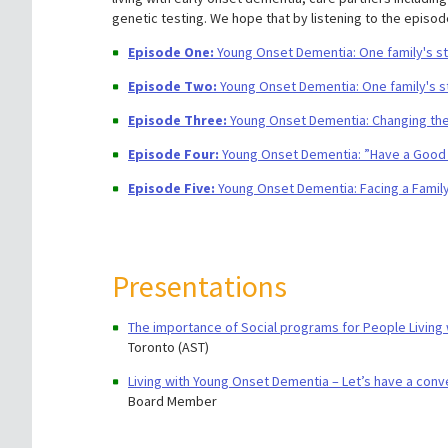
genetic testing. We hope that by listening to the episod
​​Episode One:
Young Onset Dementia: One family's stor
Episode Two:
Young Onset Dementia: One family's sto
Episode Three:
Young Onset Dementia: Changing the
Episode Four:
Young Onset Dementia: ”Have a Good 
Episode Five:
Young Onset Dementia: Facing a Family
Presentations
The importance of Social programs for People Living
Toronto (AST)
Living with Young Onset Dementia – Let’s have a conv
Board Member