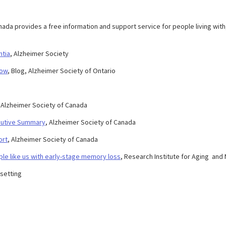
nada provides a free information and support service for people living with
ntia
, Alzheimer Society
now
, Blog, Alzheimer Society of Ontario
, Alzheimer Society of Canada
ecutive Summary
, Alzheimer Society of Canada
ort
, Alzheimer Society of Canada
ple like us with early-stage memory loss
, Research Institute for Aging an
 setting