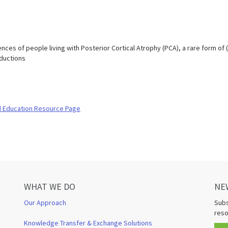
nces of people living with Posterior Cortical Atrophy (PCA), a rare form of 
oductions
d Education Resource Page
WHAT WE DO
NE
Our Approach
Subs
reso
Knowledge Transfer & Exchange Solutions