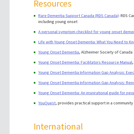
Resources
Rare Dementia Support Canada (RDS Canada)
: RDS Ca
including young onset
A personal symptom checklist for young onset deme
Life with Young Onset Dementia: What You Need to K
Young Onset Dementia
, Alzheimer Society of Canada
Young Onset Dementia: Facilitators Resource Manual
Young Onset Dementia Information Gap Analysis: Ex
Young Onset Dementia Information Gap Analysis: Rep
Young Onset Dementia: An inspirational guide for peo
YouQuest
, provides practical support in a community
International