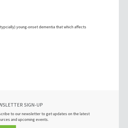
(typcially) young-onset dementia that which affects
WSLETTER SIGN-UP
cribe to our newsletter to get updates on the latest
urces and upcoming events.