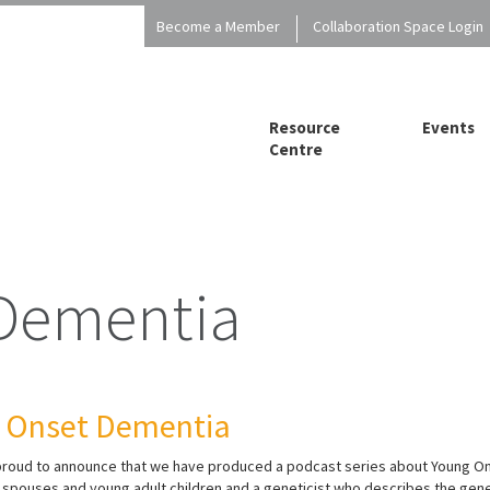
Become a Member
Collaboration Space Login
Resource
Events
Centre
 Dementia
g Onset Dementia
 proud to announce that we have produced a podcast series about Young On
ng spouses and young adult children and a geneticist who describes the ge