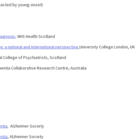
impacted by young-onset)
iagnosis,
NHS Health Scotland
: a national and international perspective
,University College London, UK
l College of Psychiatrists, Scotland
entia Collaborative Research Centre, Australia
ntia
, Alzheimer Society
ntia
, Alzheimer Society