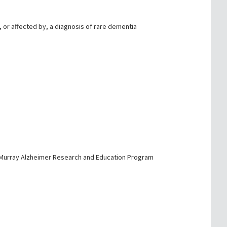
, or affected by, a diagnosis of rare dementia
d Murray Alzheimer Research and Education Program