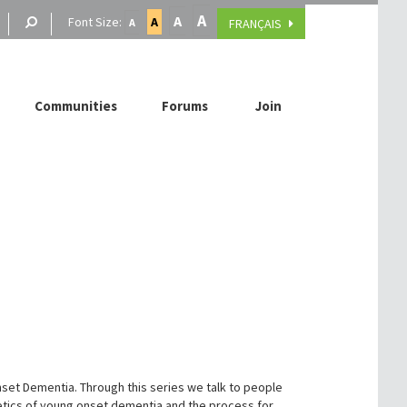
A
A
Font Size:
A
FRANÇAIS
A
Communities
Forums
Join
set Dementia. Through this series we talk to people
netics of young onset dementia and the process for