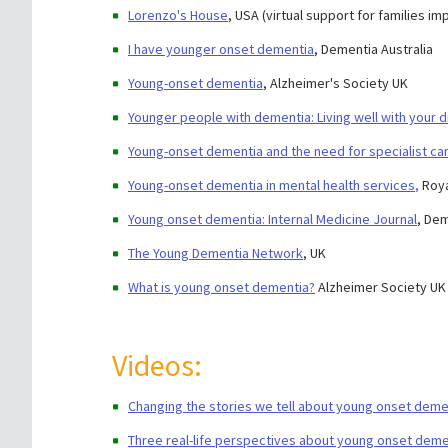
Lorenzo's House
, USA (virtual support for families 
I have younger onset dementia
, Dementia Australia
Young-onset dementia
, Alzheimer's Society UK
Younger people with dementia: Living well with your d
Young-onset dementia and the need for specialist care
Young-onset dementia in mental health services
,
Roya
Young onset dementia: Internal Medicine Journal
, Dem
The Young Dementia Network
, UK
What is young onset dementia?
Alzheimer Society UK
Videos:
Changing the stories we tell about young onset deme
Three real-life perspectives about young onset deme