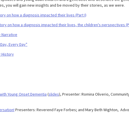
es, you will gain new insights and be moved by their stories, as we were.
y on how a diagnosis impacted their lives (Part I)
ry on how a diagnosis impacted their lives, the children's perspectives (P
 Narrative
Day, Every Day”
 History
 with Young Onset Dementia
(
slides
), Presenter: Romina Oliverio, Communit
ersation!
Presenters: Reverend Faye Forbes; and Mary Beth Wighton, Advo