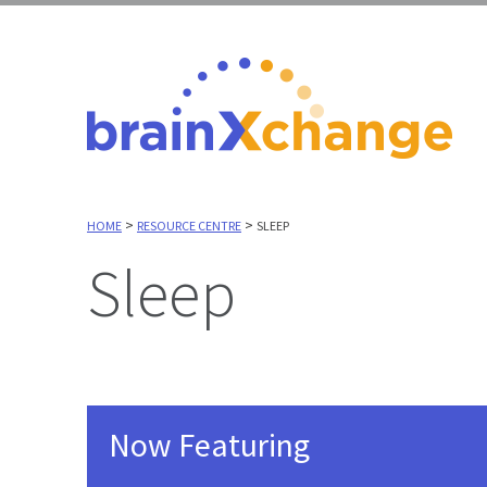
>
>
HOME
RESOURCE CENTRE
SLEEP
Sleep
Now Featuring