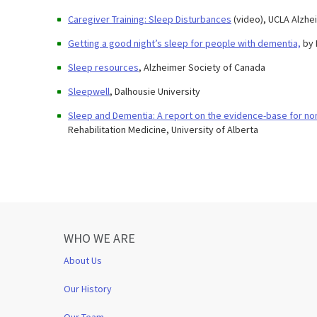
Caregiver Training: Sleep Disturbances
(video), UCLA Alzh
Getting a good night’s sleep for people with dementia,
by 
Sleep resources
, Alzheimer Society of Canada
Sleepwell
, Dalhousie University
Sleep and Dementia: A report on the evidence-base for no
Rehabilitation Medicine, University of Alberta
WHO WE ARE
About Us
Our History
Our Team