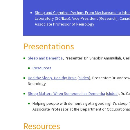
Sleep and Cognitive Decline: From Mechanisms to Inte
Laboratory (SCNLab); Vice-President (Research), Canad
Associate Professor of Neurology
Presentations
Sleep and Dementia
, Presenter: Dr. Shabbir Amanullah, Ge
Resources
Healthy Sleep, Healthy Brain
(
slides
), Presenter: Dr. Andre
Neurology
Sleep Matters When Someone has Dementia
(
slides
), Dr. 
Helping people with dementia get a good night's sleep: 
Associate Professor at the Department of Occupational T
Resources