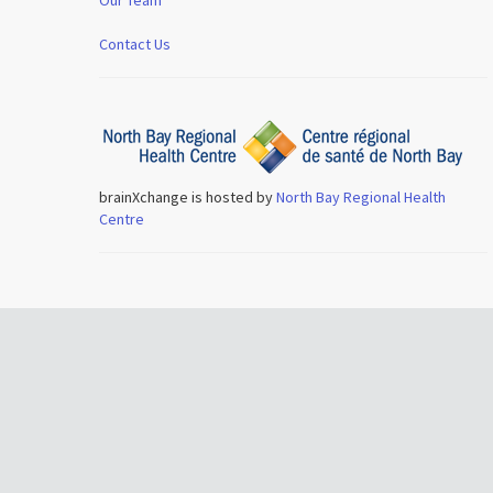
Contact Us
brainXchange is hosted by
North Bay Regional Health
Centre