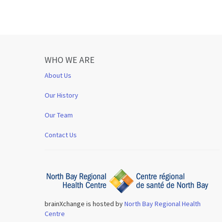
WHO WE ARE
About Us
Our History
Our Team
Contact Us
brainXchange is hosted by
North Bay Regional Health
Centre