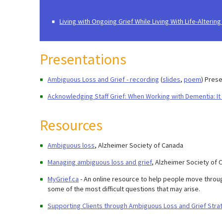
Living with Ongoing Grief While Living With Life-Altering
Presentations
Ambiguous Loss and Grief - recording
(
slides
,
poem
) Pres
Acknowledging Staff Grief: When Working with Dementia: It i
Resources
Ambiguous loss
, Alzheimer Society of Canada
Managing ambiguous loss and grief
, Alzheimer Society of 
MyGrief.ca
- An online resource to help people move throug
some of the most difficult questions that may arise.
Supporting Clients through Ambiguous Loss and Grief Strat