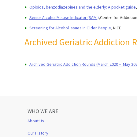
Opioids, benzodiazepines and the elderly: A pocket guide
Senior Alcohol Misuse Indicator (SAMI)
,Centre for Addictio
Screening for Alcohol Issues in Older People
, NICE
Archived Geriatric Addiction
Archived Geriatric Addiction Rounds (March 2020 – May 20
WHO WE ARE
About Us
Our History