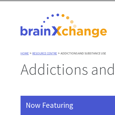
>
>
HOME
RESOURCE CENTRE
ADDICTIONS AND SUBSTANCE USE
Addictions an
Now Featuring