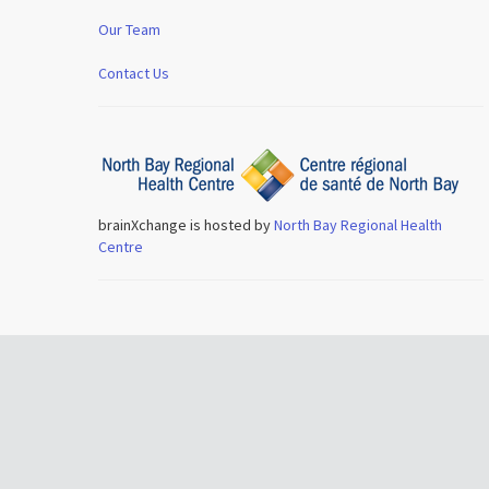
Our Team
Contact Us
brainXchange is hosted by
North Bay Regional Health
Centre