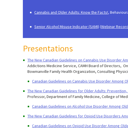
Cannabis and Older Adults: Know the Facts!
, ​Behaviou
Senior Alcohol Misuse Indicator (SAMI)
(
Webinar Record
Presentations
The New Canadian Guidelines on Cannabis Use Disorder Am
Addictions Medicine Service, CAMH Board of Directors, Onta
Bowmanville Family Health Organization, Consulting Physi
Canadian Guidelines on Cannabis Use Disorder Among Ol
The New Canadian Guidelines for Older Adults: Prevention
Professor, Department of Family Medicine, College of Med
Canadian Guidelines on Alcohol Use Disorder Among Old
The New Canadian Guidelines for Opioid Use Disorders Am
Canadian Guidelines on Opioid Use Disorder Among Olde