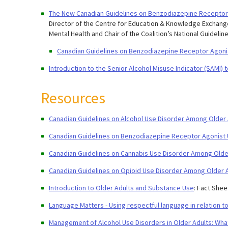
The New Canadian Guidelines on Benzodiazepine Receptor
Director of the Centre for Education & Knowledge Exchange,
Mental Health and Chair of the Coalition’s National Guidelin
Canadian Guidelines on Benzodiazepine Receptor Agoni
Introduction to the Senior Alcohol Misuse Indicator (SAMI) t
Resources
Canadian Guidelines on Alcohol Use Disorder Among Older 
Canadian Guidelines on Benzodiazepine Receptor Agonist 
Canadian Guidelines on Cannabis Use Disorder Among Older
Canadian Guidelines on Opioid Use Disorder Among Older A
Introduction to Older Adults and Substance Use
: Fact Shee
Language Matters - Using respectful language in relation t
Management of Alcohol Use Disorders in Older Adults: Wh