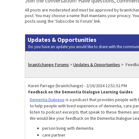
Join the conversation! Have questions, comments
All posts are moderated and must be approved by brainXchange
post. You may choose a name that maintains your privacy. Your
posts using the 'Subscribe to Forum' link.
Updates & Opportunities
Do you have an update you would like to share with the communi
brainXchange Forums
>
Updates & Opportunities
>
Feedbac
Karen Parrage (brainXchange)
-
2/16/2024 12:51:52 PM
Feedback on the Dementia Dialogue Learning Guides
Dementia Dialogue
is a podcast that provides people with 
to help people with lived experience of dementia, care pa
listen to podcast excerpts that speak to these themes and
We would like your feedback on the Dementia Dialogue Lear
person living with dementia
care partner