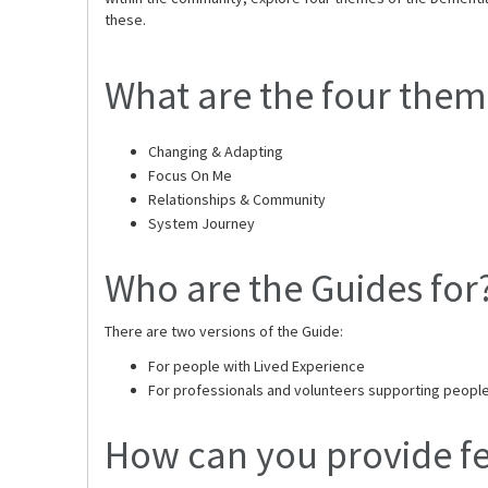
these.
What are the four them
Changing & Adapting
Focus On Me
Relationships & Community
System Journey
Who are the Guides for
There are two versions of the Guide:
For people with Lived Experience
For professionals and volunteers supporting people 
How can you provide f