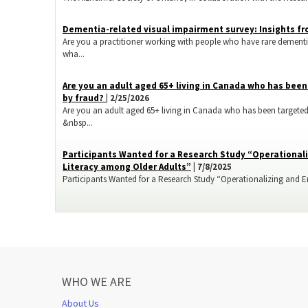
Dementia-related visual impairment survey: Insights fr
Are you a practitioner working with people who have rare dementi
wha...
​Are you an adult aged 65+ living in Canada who has bee
by fraud?
| 2/25/2026
Are you an adult aged 65+ living in Canada who has been targeted
&nbsp...
Participants Wanted for a Research Study “Operationali
Literacy among Older Adults”
| 7/8/2025
Participants Wanted for a Research Study “Operationalizing and Enh
WHO WE ARE
About Us