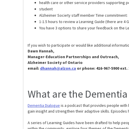
health care or other service providers supporting p
student
Alzheimer Society staff member Time commitment:
1-1.5 hours to review a Learning Guide (there are 4
You have 3 options to share your feedback on the L
If you wish to participate or would like additional informat
Dawn Hannah,
Manager-Education Partnerships and Outreach,
Alzheimer Society of Ontario
email:
dhannah@alzon.ca
or phone: 416-967-5900 ext. 
What are the Dementia
Dementia Dialogue
is a podcast that provides people with 
gain insight and strengthen their adaptive skills. Episode
A series of Learning Guides have been drafted to help peop
within the community, explore four themes of the Dementia