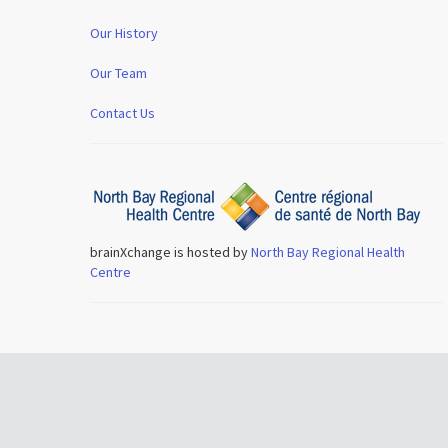
Our History
Our Team
Contact Us
brainXchange is hosted by
North Bay Regional Health
Centre