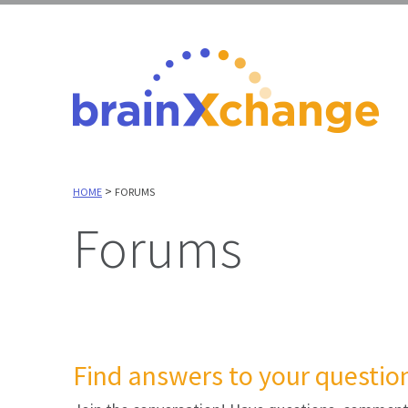
>
HOME
FORUMS
Forums
Find answers to your question