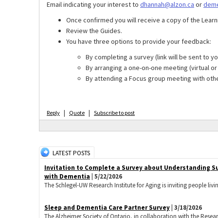
Email indicating your interest to
dhannah@alzon.ca
or
deme
Once confirmed you will receive a copy of the Learn
Review the Guides.
You have three options to provide your feedback:
By completing a survey (link will be sent to yo
By arranging a one-on-one meeting (virtual o
By attending a Focus group meeting with othe
|
|
Reply
Quote
Subscribe to post
LATEST POSTS
Invitation to Complete a Survey about Understanding S
with Dementia
| 5/22/2026
The Schlegel-UW Research Institute for Aging is inviting people livi
Sleep and Dementia Care Partner Survey
| 3/18/2026
The Alzheimer Society of Ontario, in collaboration with the Research 