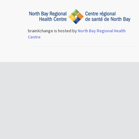
brainXchange is hosted by
North Bay Regional Health
Centre