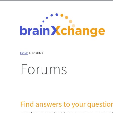
>
HOME
FORUMS
Forums
Find answers to your question