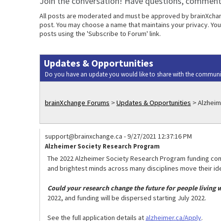
Join the conversation! Have questions, comments
All posts are moderated and must be approved by brainXchange
post. You may choose a name that maintains your privacy. Your
posts using the 'Subscribe to Forum' link.
Updates & Opportunities
Do you have an update you would like to share with the communi
brainXchange Forums
>
Updates & Opportunities
>
Alzheim
support@brainxchange.ca
-
9/27/2021 12:37:16 PM
Alzheimer Society Research Program
The 2022 Alzheimer Society Research Program funding comp
and brightest minds across many disciplines move their ide
Could your research change the future for people living
2022, and funding will be dispersed starting July 2022.
See the full application details at
alzheimer.ca/Apply
.