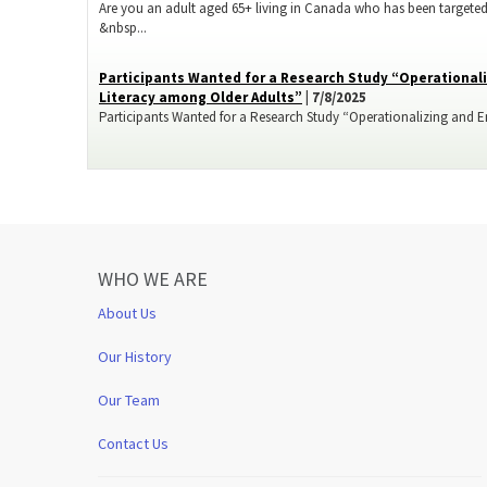
Are you an adult aged 65+ living in Canada who has been targeted
&nbsp...
Participants Wanted for a Research Study “Operationali
Literacy among Older Adults”
| 7/8/2025
Participants Wanted for a Research Study “Operationalizing and Enh
WHO WE ARE
About Us
Our History
Our Team
Contact Us