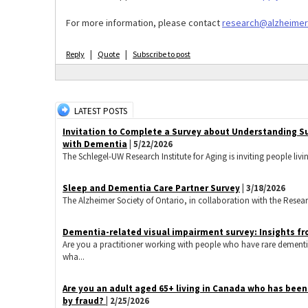
For more information, please contact
research@alzheimer
|
|
Reply
Quote
Subscribe to post
LATEST POSTS
Invitation to Complete a Survey about Understanding S
with Dementia
| 5/22/2026
The Schlegel-UW Research Institute for Aging is inviting people livi
Sleep and Dementia Care Partner Survey
| 3/18/2026
The Alzheimer Society of Ontario, in collaboration with the Research 
Dementia-related visual impairment survey: Insights fr
Are you a practitioner working with people who have rare dementi
wha...
​Are you an adult aged 65+ living in Canada who has bee
by fraud?
| 2/25/2026