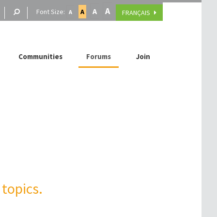
A
A
Font Size:
A
FRANÇAIS
A
Communities
Forums
Join
topics.