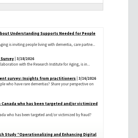
 about Understanding Supports Needed for People
ging is inviting people living with dementia, care partne...
 Survey
| 3/18/2026
aboration with the Research Institute for Aging, is in...
nt survey: Insights from practitioners
| 3/16/2026
ople who have rare dementias? Share your perspective on
 in Canada who has been targeted and/or victimized
nada who has been targeted and/or victimized by fraud?
ch Study “Operationalizing and Enhancing Digital