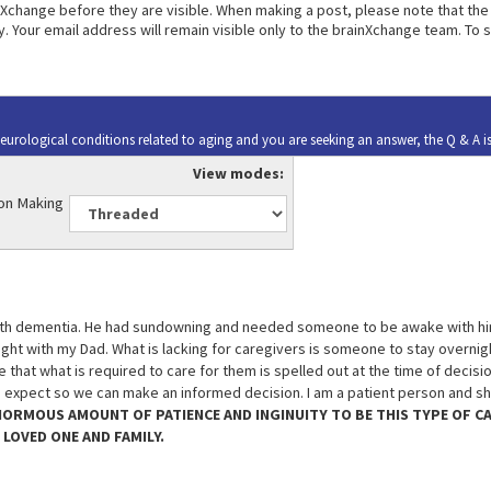
change before they are visible. When making a post, please note that the 
. Your email address will remain visible only to the brainXchange team. To 
urological conditions related to aging and you are seeking an answer, the Q & A i
View modes:
ion Making
 with dementia. He had sundowning and needed someone to be awake with him
ight with my Dad. What is lacking for caregivers is someone to stay overnigh
 that what is required to care for them is spelled out at the time of decis
n expect so we can make an informed decision. I am a patient person and sh
ENORMOUS AMOUNT OF PATIENCE AND INGINUITY TO BE THIS TYPE OF C
 LOVED ONE AND FAMILY.