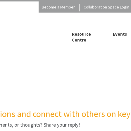
Become a Member
Collaboration Space Login
Resource
Events
Centre
ions and connect with others on key 
ents, or thoughts? Share your reply!