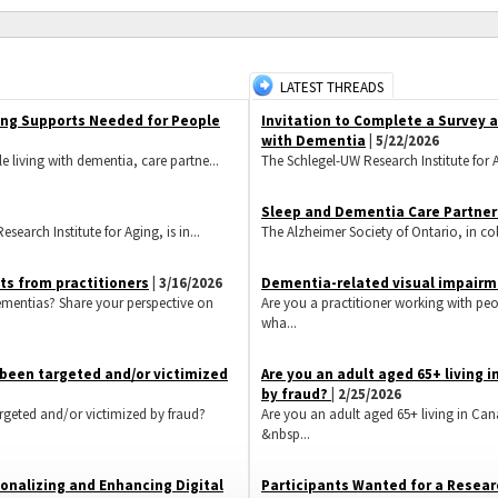
LATEST THREADS
ing Supports Needed for People
Invitation to Complete a Survey
with Dementia
| 5/22/2026
e living with dementia, care partne...
The Schlegel-UW Research Institute for A
Sleep and Dementia Care Partner
earch Institute for Aging, is in...
The Alzheimer Society of Ontario, in coll
ts from practitioners
| 3/16/2026
Dementia-related visual impairme
ementias? Share your perspective on
Are you a practitioner working with pe
wha...
s been targeted and/or victimized
​Are you an adult aged 65+ living
by fraud?
| 2/25/2026
rgeted and/or victimized by fraud?
Are you an adult aged 65+ living in Ca
&nbsp...
onalizing and Enhancing Digital
Participants Wanted for a Resear