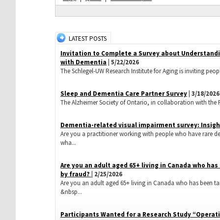
LATEST POSTS
Invitation to Complete a Survey about Understand
with Dementia
| 5/22/2026
The Schlegel-UW Research Institute for Aging is inviting peopl
Sleep and Dementia Care Partner Survey
| 3/18/2026
The Alzheimer Society of Ontario, in collaboration with the Res
Dementia-related visual impairment survey: Insigh
Are you a practitioner working with people who have rare d
wha...
​Are you an adult aged 65+ living in Canada who ha
by fraud?
| 2/25/2026
Are you an adult aged 65+ living in Canada who has been ta
&nbsp...
Participants Wanted for a Research Study “Operati