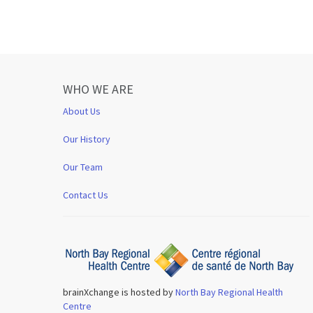
WHO WE ARE
About Us
Our History
Our Team
Contact Us
brainXchange is hosted by
North Bay Regional Health
Centre