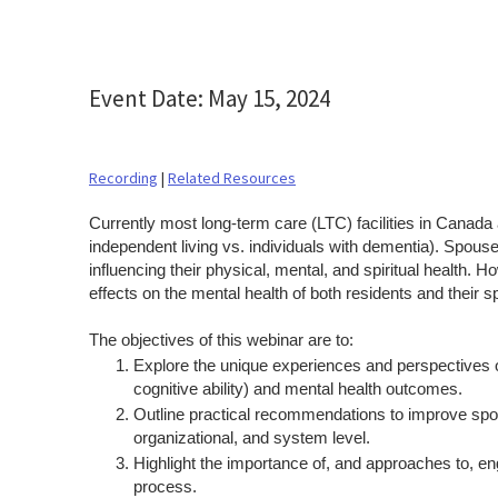
Event Date: May 15, 2024
Recording
|
Related Resources
Currently most long-term care (LTC) facilities in Canada a
independent living vs. individuals with dementia). Spouse
influencing their physical, mental, and spiritual health.
effects on the mental health of both residents and their 
The objectives of this webinar are to:
Explore the unique experiences and perspectives of
cognitive ability) and mental health outcomes.
Outline practical recommendations to improve spous
organizational, and system level.
Highlight the importance of, and approaches to, en
process.