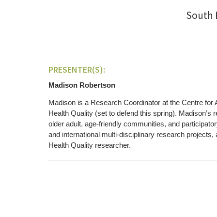
South 
PRESENTER(S):
Madison Robertson
Madison is a Research Coordinator at the Centre for 
Health Quality (set to defend this spring). Madison’s 
older adult, age-friendly communities, and participa
and international multi-disciplinary research projects
Health Quality researcher.