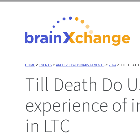
>
>
>
>
HOME
EVENTS
ARCHIVED WEBINARS & EVENTS
2024
TILL DEATH
Till Death Do Us Part? - Exploring the
experience of 
in LTC