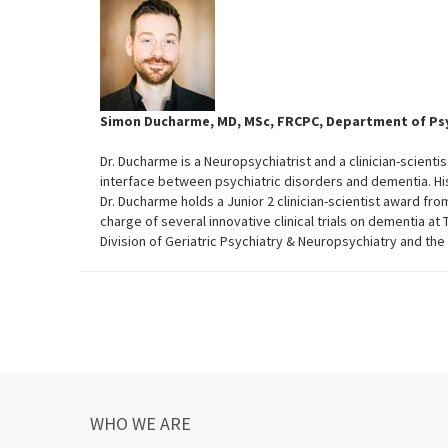
Simon Ducharme, MD, MSc, FRCPC, Department of Psyc
Dr. Ducharme is a Neuropsychiatrist and a clinician-scienti
interface between psychiatric disorders and dementia. H
Dr. Ducharme holds a Junior 2 clinician-scientist award fr
charge of several innovative clinical trials on dementia at 
Division of Geriatric Psychiatry & Neuropsychiatry and t
WHO WE ARE