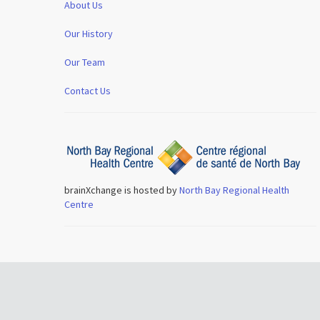
About Us
Our History
Our Team
Contact Us
brainXchange is hosted by
North Bay Regional Health
Centre