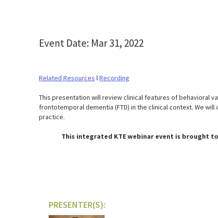
Event Date: Mar 31, 2022
Related Resources
l
Recording
This presentation will review clinical features of behavioral 
frontotemporal dementia (FTD) in the clinical context. We wil
practice.
This integrated KTE webinar event is brought to
PRESENTER(S):