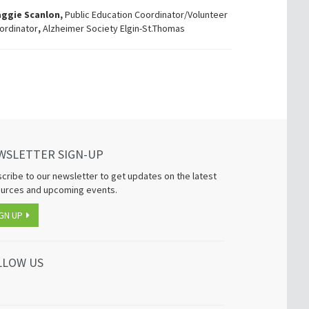
ggie Scanlon,
Public Education Coordinator/Volunteer
ordinator
,
Alzheimer Society Elgin-St.Thomas
WSLETTER SIGN-UP
cribe to our newsletter to get updates on the latest
urces and upcoming events.
GN UP
LLOW US