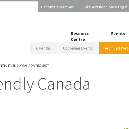
Become a Member
Collaboration Space Login
Resource
Events
Centre
Calendar
Upcoming Events
Archived Webi
NTIA-FRIENDLY CANADA PROJECT