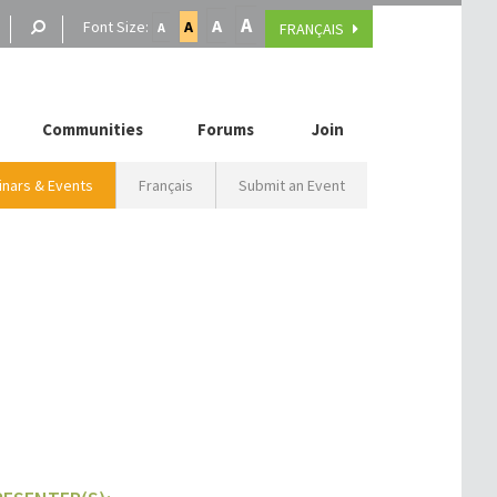
A
A
Font Size:
A
FRANÇAIS
A
Communities
Forums
Join
nars & Events
Français
Submit an Event