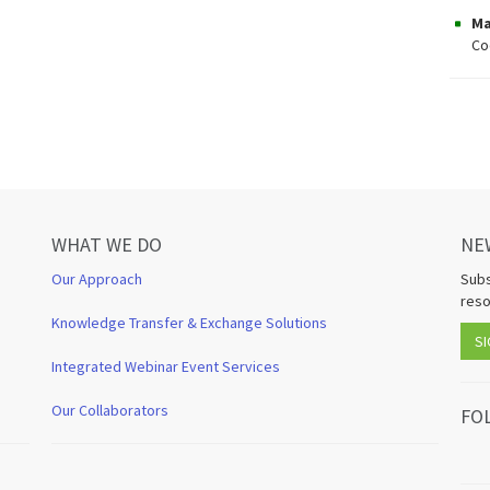
Ma
Co
WHAT WE DO
NE
Our Approach
Subs
reso
Knowledge Transfer & Exchange Solutions
SI
Integrated Webinar Event Services
Our Collaborators
FO