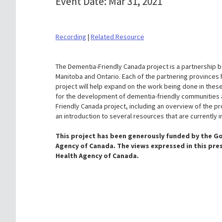
Event Date: Mar 31, 2021
Recording
|
Related Resource
The Dementia-Friendly Canada project is a partnership 
Manitoba and Ontario. Each of the partnering provinces 
project will help expand on the work being done in these
for the development of dementia-friendly communities a
Friendly Canada project, including an overview of the pr
an introduction to several resources that are currently
This project has been generously funded by the G
Agency of Canada. The views expressed in this pre
Health Agency of Canada
.