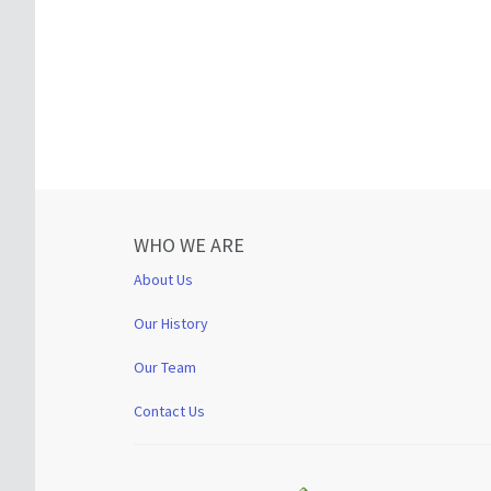
WHO WE ARE
About Us
Our History
Our Team
Contact Us