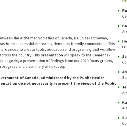
P
Ro
Ca
Ba
Al
between the Alzheimer Societies of Canada, B.C., Saskatchewan,
He
has been successful in creating dementia-friendly communities. This
Fr
 provinces to create tools, education and programing that will allow
cross the country. This presentation will speak to the Dementia-
Sa
oject goals, a presentation of findings from our 2020 focus groups,
Co
 in progress and a summary of next step.
Ab
So
overnment of Canada, administered by the Public Health
sentation do not necessarily represent the views of the Public
Je
Al
Ka
Al
Su
Co