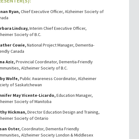
RESENTER(S):
nan Ryan,
Chief Executive Officer, Alzheimer Society of
nada
rbara Lindsay,
Interim Chief Executive Officer,
zheimer Society of B.C.
ather Cowie,
National Project Manager, Dementia-
iendly Canada
na Aziz,
Provincial Coordinator, Dementia-Friendly
mmunities, Alzheimer Society of B.C.
by Wolfe,
Public Awareness Coordinator, Alzheimer
ciety of Saskatchewan
nnifer May Vicente-Licardo,
Education Manager,
zheimer Society of Manitoba
thy Hickman,
Director Education Design and Training,
zheimer Society of Ontario
san Oster,
Coordinator, Dementia Friendly
mmunities, Alzheimer Society London & Middlesex