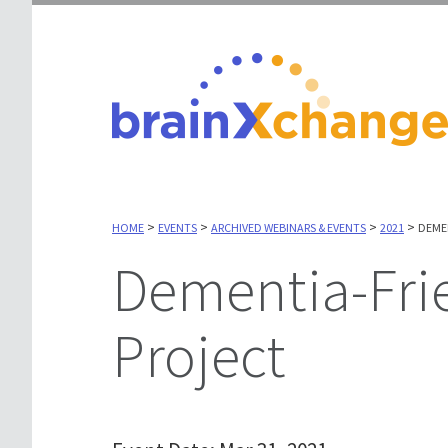
>
>
>
>
HOME
EVENTS
ARCHIVED WEBINARS & EVENTS
2021
DEME
Dementia-Friendly Canada
Project