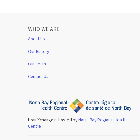
WHO WE ARE
About Us
Our History
Our Team
Contact Us
brainXchange is hosted by
North Bay Regional Health
Centre