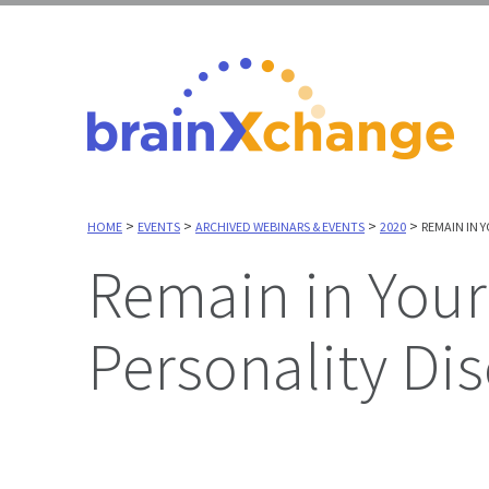
>
>
>
>
HOME
EVENTS
ARCHIVED WEBINARS & EVENTS
2020
REMAIN IN 
Remain in Your Lane: Supporting People with
Personality Dis