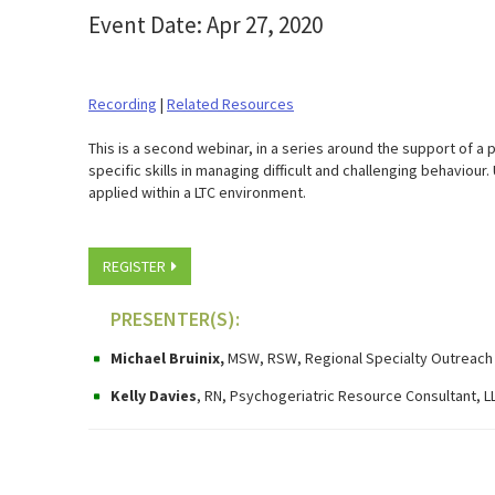
Event Date: Apr 27, 2020
Recording
|
Related Resources
​This is a second webinar, in a series around the support of a 
specific skills in managing difficult and challenging behavio
applied within a LTC environment.
REGISTER
PRESENTER(S):
Michael Bruinix,
MSW, RSW,
Regional Specialty Outreach
Kelly Davies
, RN, Psychogeriatric Resource Consultant, 