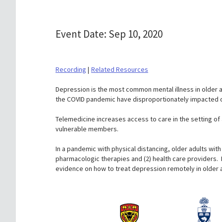
Event Date: Sep 10, 2020
Recording
|
Related Resources
Depression is the most common mental illness in older a
the COVID pandemic have disproportionately impacted ol
Telemedicine increases access to care in the setting o
vulnerable members.
In a pandemic with physical distancing, older adults with
pharmacologic therapies and (2) health care providers. 
evidence on how to treat depression remotely in older a