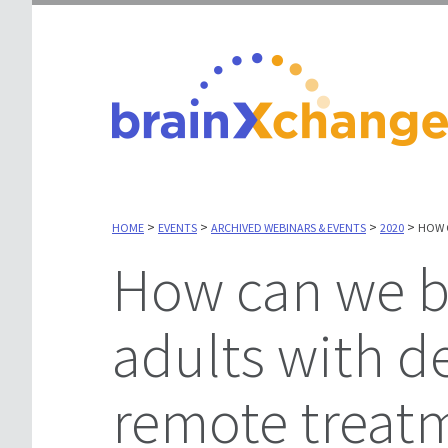
>
>
>
>
HOME
EVENTS
ARCHIVED WEBINARS & EVENTS
2020
HOW 
How can we best help older
adults with d
remote treat