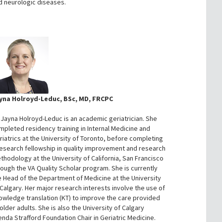
d neurologic diseases.
yna Holroyd-Leduc, BSc, MD, FRCPC
. Jayna Holroyd-Leduc is an academic geriatrician. She
mpleted residency training in Internal Medicine and
riatrics at the University of Toronto, before completing
research fellowship in quality improvement and research
thodology at the University of California, San Francisco
rough the VA Quality Scholar program. She is currently
e Head of the Department of Medicine at the University
 Calgary. Her major research interests involve the use of
owledge translation (KT) to improve the care provided
older adults. She is also the University of Calgary
enda Strafford Foundation Chair in Geriatric Medicine.