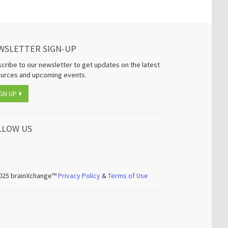
WSLETTER SIGN-UP
cribe to our newsletter to get updates on the latest
urces and upcoming events.
GN UP
LLOW US
025
brainXchange™
Privacy Policy
&
Terms of Use