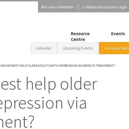
Become a Member
Collaboration Space Login
Resource
Events
Centre
Calendar
Upcoming Events
Archived Webi
CAN WE BEST HELP OLDER ADULTS WITH DEPRESSION VIA REMOTE TREATMENT?
epression via
ment?