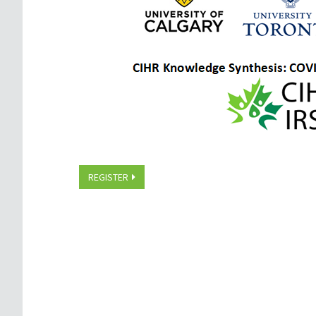
REGISTER