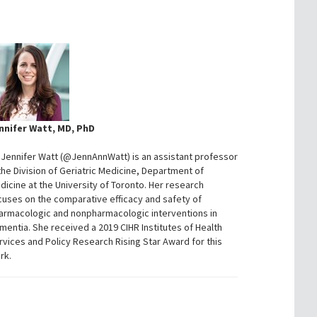
nnifer Watt, MD, PhD
. Jennifer Watt (@JennAnnWatt) is an assistant professor
 the Division of Geriatric Medicine, Department of
dicine at the University of Toronto. Her research
cuses on the comparative efficacy and safety of
armacologic and nonpharmacologic interventions in
mentia. She received a 2019 CIHR Institutes of Health
rvices and Policy Research Rising Star Award for this
rk.