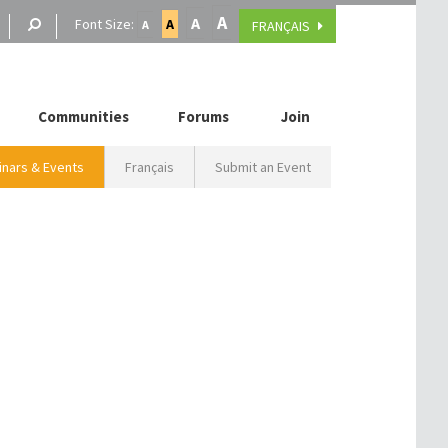
A
A
Font Size:
A
FRANÇAIS
A
Communities
Forums
Join
nars & Events
Français
Submit an Event