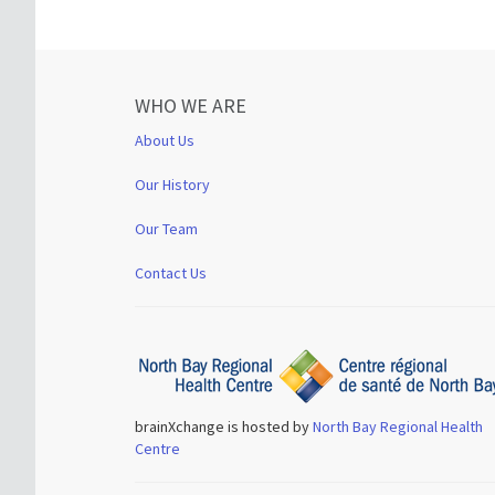
WHO WE ARE
About Us
Our History
Our Team
Contact Us
brainXchange is hosted by
North Bay Regional Health
Centre