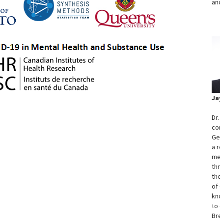
an
Ja
Dr
co
Ge
a 
me
th
th
of
kn
to 
Br