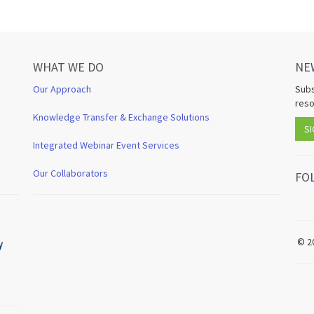
WHAT WE DO
NE
Our Approach
Subs
reso
Knowledge Transfer & Exchange Solutions
SI
Integrated Webinar Event Services
Our Collaborators
FO
© 2