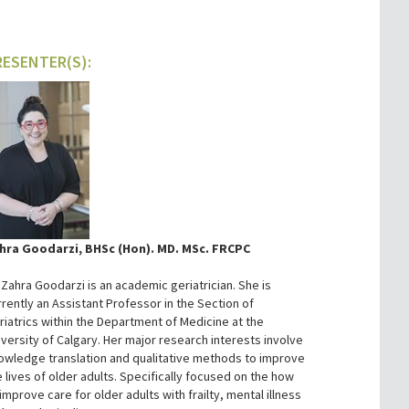
RESENTER(S):
hra Goodarzi, BHSc (Hon). MD. MSc. FRCPC
. Zahra Goodarzi is an academic geriatrician. She is
rrently an Assistant Professor in the Section of
riatrics within the Department of Medicine at the
iversity of Calgary. Her major research interests involve
owledge translation and qualitative methods to improve
e lives of older adults. Specifically focused on the how
improve care for older adults with frailty, mental illness