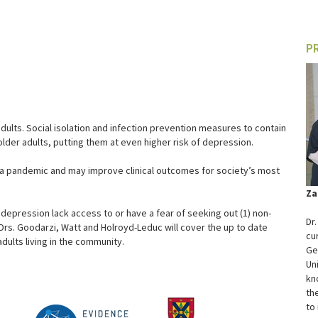
P
dults. Social isolation and infection prevention measures to contain
der adults, putting them at even higher risk of depression.
f a pandemic and may improve clinical outcomes for society’s most
Za
 depression lack access to or have a fear of seeking out (1) non-
Dr
Drs. Goodarzi, Watt and Holroyd-Leduc will cover the up to date
cu
dults living in the community.
Ge
Un
kn
th
to 