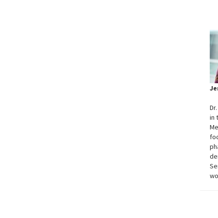
Je
Dr
in
Me
fo
ph
de
Se
wo