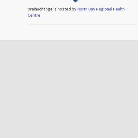
brainXchange is hosted by
North Bay Regional Health
Centre