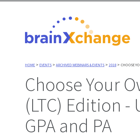
>
>
>
>
HOME
EVENTS
ARCHIVED WEBINARS & EVENTS
2018
CHOOSE YOU
Choose Your Own Adventure, Long Term Care
(LTC) Edition - 
GPA and PA