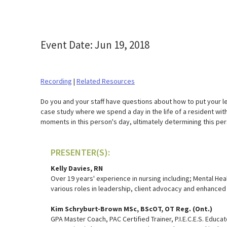
Event Date: Jun 19, 2018
Recording
|
Related Resources
Do you and your staff have questions about how to put your le
case study where we spend a day in the life of a resident with
moments in this person's day, ultimately determining this pe
PRESENTER(S):
Kelly Davies, RN
Over 19 years' experience in nursing including; Mental Hea
various roles in leadership, client advocacy and enhanced 
Kim Schryburt-Brown MSc, BScOT, OT Reg. (Ont.)
GPA Master Coach, PAC Certified Trainer, P.I.E.C.E.S. Educa