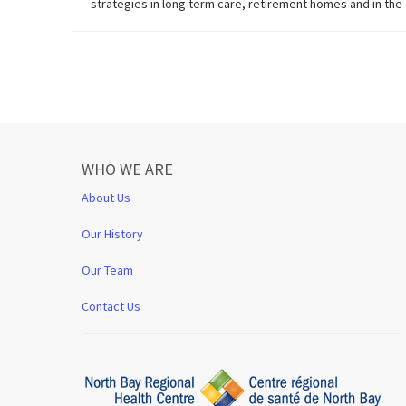
strategies in long term care, retirement homes and in th
WHO WE ARE
About Us
Our History
Our Team
Contact Us