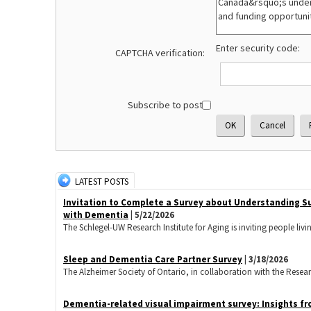
Enter security code:
CAPTCHA verification:
Subscribe to post:
LATEST POSTS
Invitation to Complete a Survey about Understanding S
with Dementia
| 5/22/2026
The Schlegel-UW Research Institute for Aging is inviting people livi
Sleep and Dementia Care Partner Survey
| 3/18/2026
The Alzheimer Society of Ontario, in collaboration with the Research 
Dementia-related visual impairment survey: Insights fr