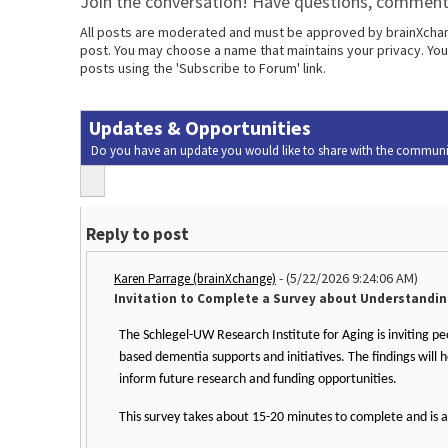
Join the conversation! Have questions, comments
All posts are moderated and must be approved by brainXchange
post. You may choose a name that maintains your privacy. Your
posts using the 'Subscribe to Forum' link.
Updates & Opportunities
Do you have an update you would like to share with the communi
Reply to post
-
(5/22/2026 9:24:06 AM)
Karen Parrage (brainXchange)
Invitation to Complete a Survey about Understandi
The Schlegel-UW Research Institute for Aging is inviting p
based dementia supports and initiatives. The findings will
inform future research and funding opportunities.
This survey takes about 15-20 minutes to complete and is a