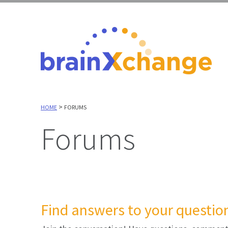
>
HOME
FORUMS
Forums
Find answers to your question