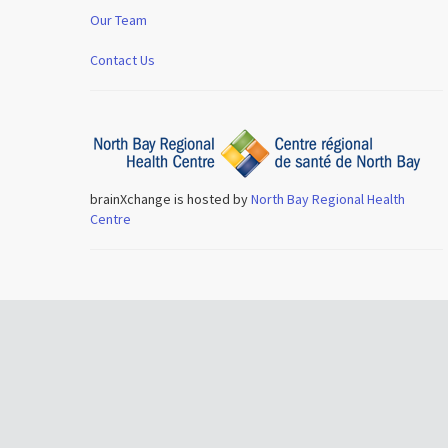
Our Team
Contact Us
brainXchange is hosted by
North Bay Regional Health
Centre