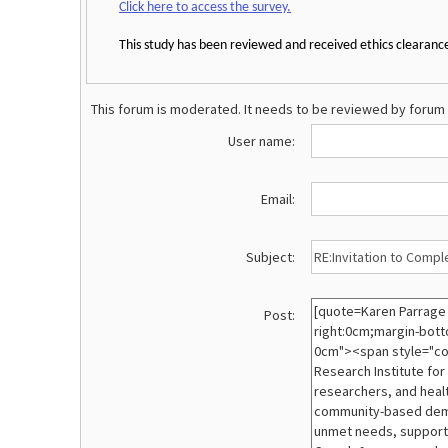
Click here to access the survey.
This study has been reviewed and received ethics clearanc
This forum is moderated. It needs to be reviewed by forum 
User name:
Email:
Subject:
Post: