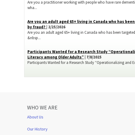
Are you a practitioner working with people who have rare dementi
wha...
​Are you an adult aged 65+ living in Canada who has bee
by fraud?
| 2/25/2026
Are you an adult aged 65+ living in Canada who has been targeted
&nbsp...
Participants Wanted for a Research Study “Operationali
Literacy among Older Adults”
| 7/8/2025
Participants Wanted for a Research Study “Operationalizing and Enh
WHO WE ARE
About Us
Our History